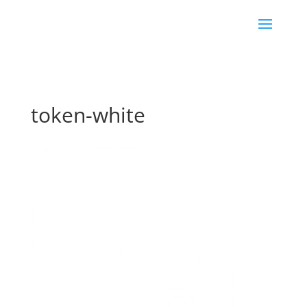
token-white